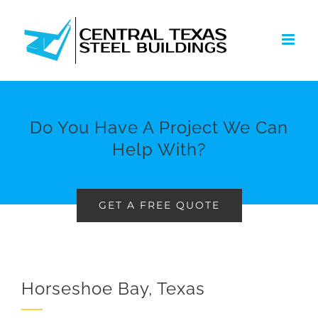
Skip
to
content
Do You Have A Project We Can
Help With?
GET A FREE QUOTE
Horseshoe Bay, Texas