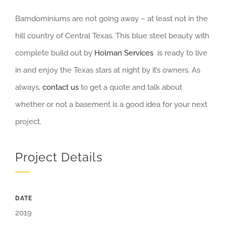
Barndominiums are not going away – at least not in the
hill country of Central Texas. This blue steel beauty with
complete build out by
Holman Services
is ready to live
in and enjoy the Texas stars at night by it’s owners. As
always,
contact us
to get a quote and talk about
whether or not a basement is a good idea for your next
project.
Project Details
DATE
2019