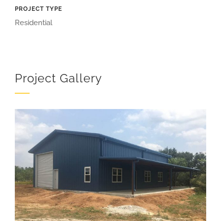
PROJECT TYPE
Residential
Project Gallery