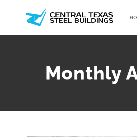
Skip
to
H
content
Monthly A