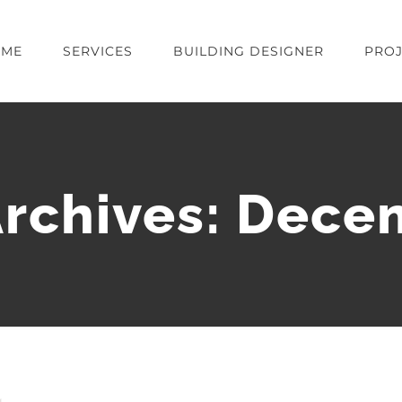
OME
SERVICES
BUILDING DESIGNER
PROJ
rchives:
Dece