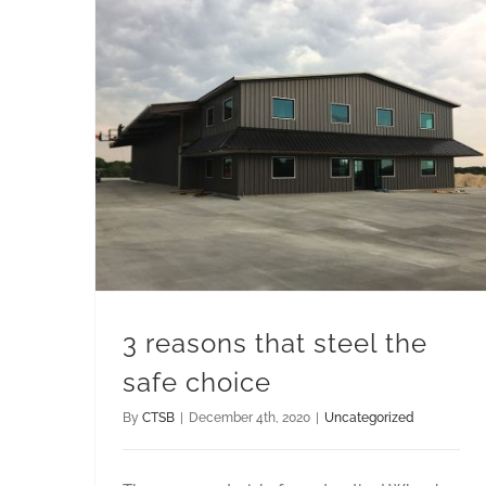
3 reasons that steel the
safe choice
By
CTSB
|
December 4th, 2020
|
Uncategorized