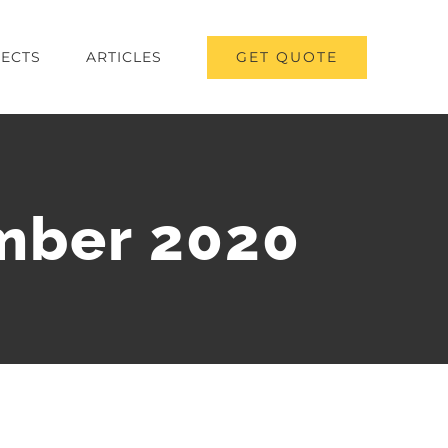
GET QUOTE
ECTS
ARTICLES
mber 2020